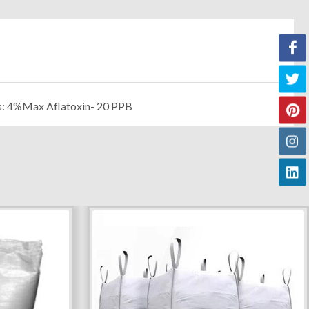
s: 4%Max Aflatoxin- 20 PPB