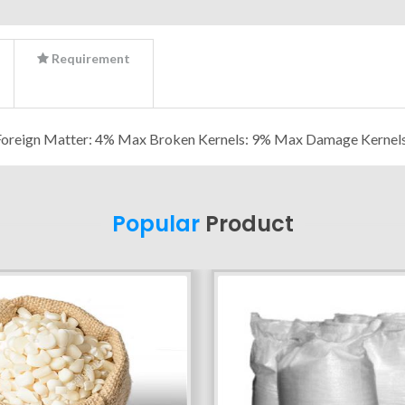
Requirement
Foreign Matter: 4% Max Broken Kernels: 9% Max Damage Kernel
Popular
Product