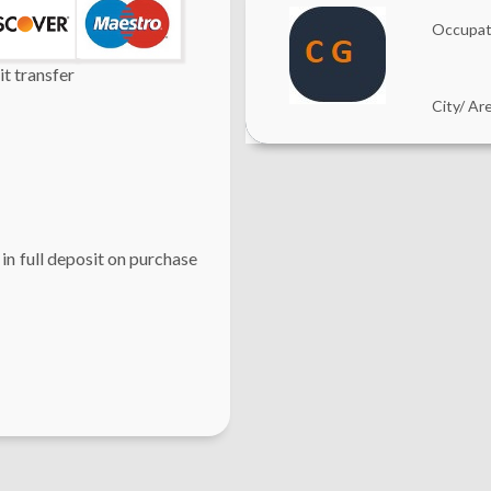
Occupat
t transfer
City/ Ar
 in full deposit on purchase