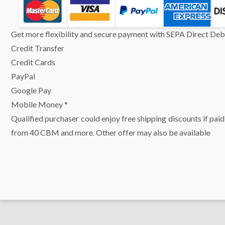
Get more flexibility and secure payment with SEPA Direct Debi
Credit Transfer
Credit Cards
PayPal
Google Pay
Mobile Money *
Qualified purchaser could enjoy free shipping discounts if paid
from 40 CBM and more. Other offer may also be available