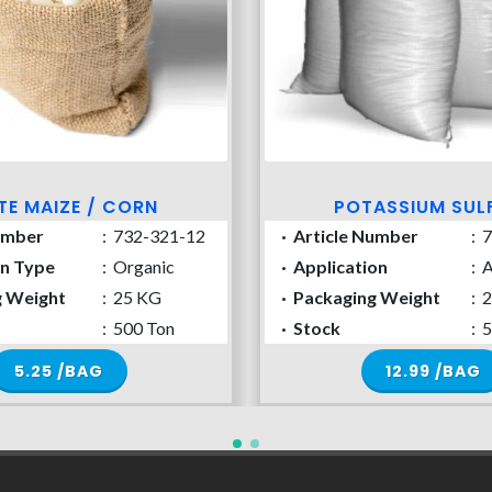
TE MAIZE / CORN
POTASSIUM SUL
umber
:
732-321-12
·
Article Number
:
7
on Type
:
Organic
·
Application
:
A
g Weight
:
25 KG
·
Packaging Weight
:
2
:
500 Ton
·
Stock
:
5
5.25 /BAG
12.99 /BAG