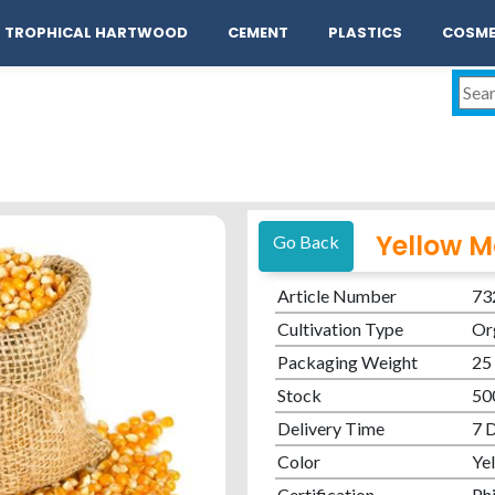
act
TROPHICAL HARTWOOD
CEMENT
PLASTICS
COSME
Yellow M
Go Back
Article Number
73
Cultivation Type
Or
Packaging Weight
25
Stock
50
Delivery Time
7 
Color
Ye
Certification
Phi