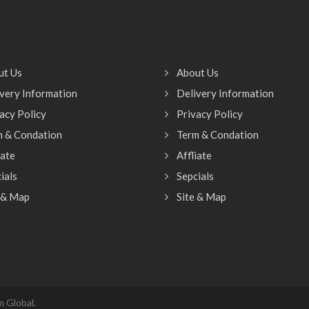
ut Us
About Us
very Information
Delivery Information
acy Policy
Privacy Policy
m & Condation
Term & Condation
iate
Affliate
ials
Sepcials
 & Map
Site & Map
 Global.