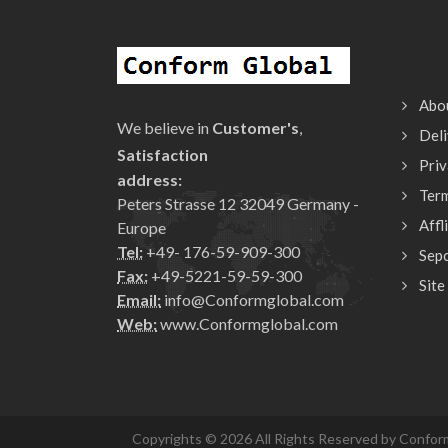
Abo
We believe in
Customer's
,
Deli
Satisfaction
Priv
address:
Ter
Peters Strasse 12 32049 Germany -
Affl
Europe
Tel:
+49- 176-59-909-300
Sepc
Fax:
+49-5221-59-59-300
Site
Email:
info@Conformglobal.com
Web:
www.Conformglobal.com
Copyrights © 2026 All Rights Reserved by Conform