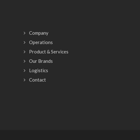
Company
Operations
Product & Services
Our Brands
Logistics
Contact