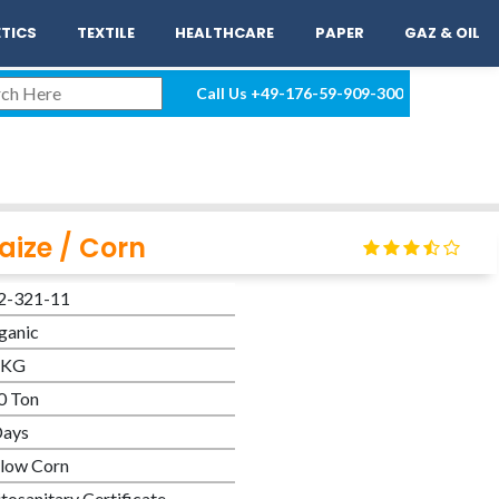
EN
LOGIN
TICS
TEXTILE
HEALTHCARE
PAPER
GAZ & OIL
Call Us
+49-176-59-909-300
aize / Corn
2-321-11
ganic
 KG
0 Ton
Days
llow Corn
tosanitary Certificate