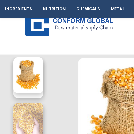
Company
Operation
Our Brand
Logistics
Cont
INGREDIENTS
NUTRITION
CHEMICALS
METAL