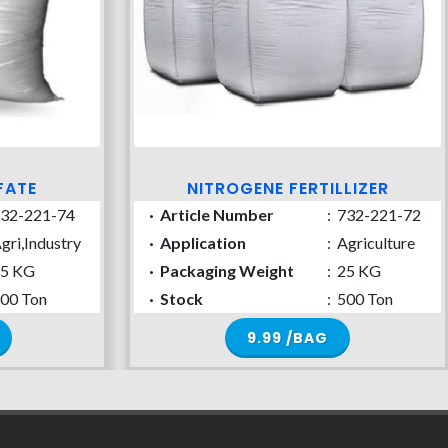
FATE
NITROGENE FERTILLIZER
32-221-74
·
Article Number
:
732-221-72
gri,Industry
·
Application
:
Agriculture
5 KG
·
Packaging Weight
:
25 KG
00 Ton
·
Stock
:
500 Ton
9.99 /BAG