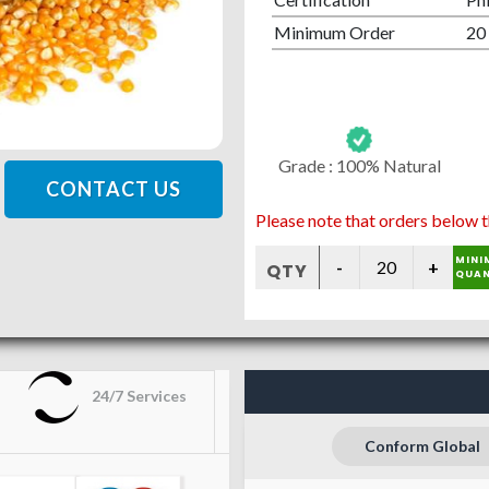
Minimum Order
20
Grade :
100% Natural
CONTACT US
Please note that orders below t
MINI
QTY
QUAN
24/7 Services
Conform Global