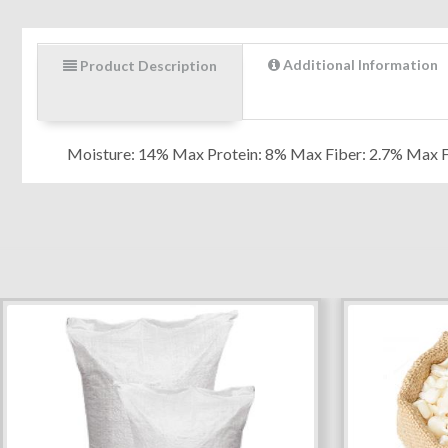
Additional Information
Product Description
Moisture: 14% Max Protein: 8% Max Fiber: 2.7% Max 