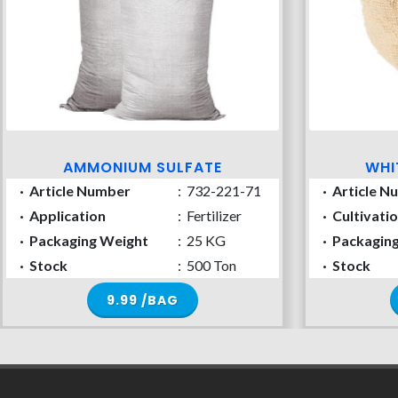
AMMONIUM SULFATE
WHI
·
Article Number
:
732-221-71
·
Article N
·
Application
:
Fertilizer
·
Cultivati
·
Packaging Weight
:
25 KG
·
Packagin
·
Stock
:
500 Ton
·
Stock
9.99 /BAG