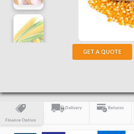
GET A QUOTE
Delivery
Returns
Finance Option