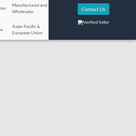
Manufactured and
ion
Contact Us
Wholesaler
Verified Seller
Asian Pacific &
ea
European Union