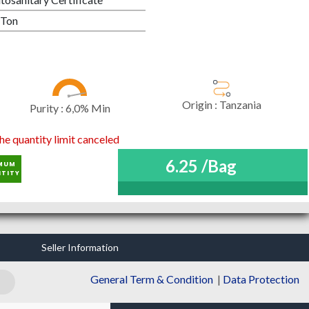
 Ton
Origin :
Tanzania
Purity :
6,0% Min
he quantity limit canceled
6.25 /Bag
MUM
TITY
Seller Information
General Term & Condition
|
Data Protection