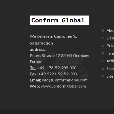
Abo
We believe in
Customer's
,
Deli
Satisfaction
Priv
address:
Ter
Peters Strasse 12 32049 Germany -
Affl
Europe
Tel:
+49- 176-59-909-300
Sepc
Fax:
+49-5221-59-59-300
Site
Email:
info@Conformglobal.com
Web:
www.Conformglobal.com