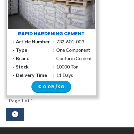
RAPID HARDENING CEMENT
·
Article Number
:
732-601-003
·
Type
:
One Component
·
Brand
:
Conform Cement
·
Stock
:
10000 Ton
·
Delivery Time
:
11 Days
€ 0.09 /KG
Page 1 of 1
1