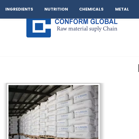
Company
Operation
Our Brand
Logistics
Cont
INGREDIENTS
NUTRITION
CHEMICALS
METAL