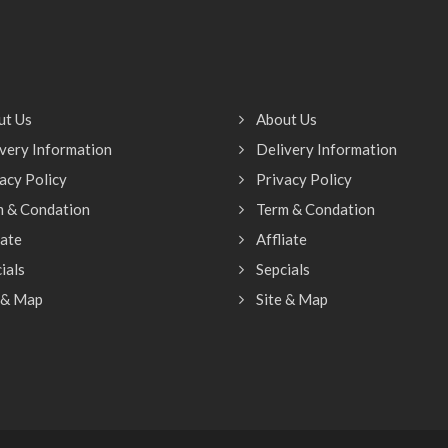
ut Us
About Us
very Information
Delivery Information
acy Policy
Privacy Policy
m & Condation
Term & Condation
iate
Affliate
ials
Sepcials
 & Map
Site & Map