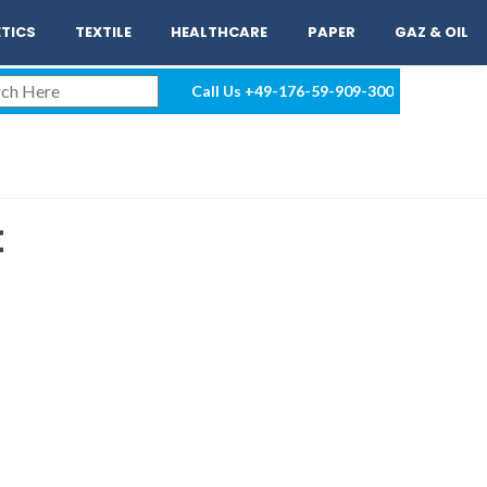
EN
LOGIN
TICS
TEXTILE
HEALTHCARE
PAPER
GAZ & OIL
Call Us
+49-176-59-909-300
t