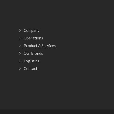
Company
Operations
Product & Services
Our Brands
Logistics
Contact