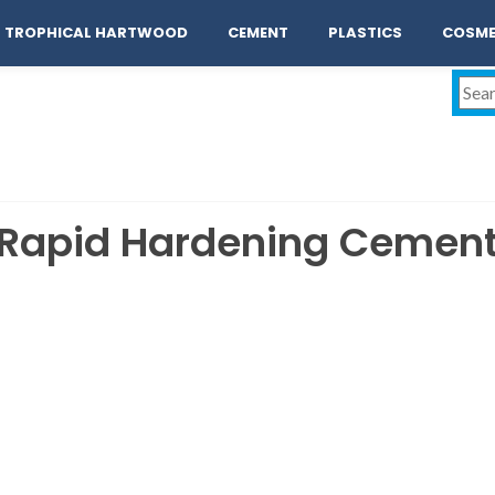
act
TROPHICAL HARTWOOD
CEMENT
PLASTICS
COSME
Rapid Hardening Cemen